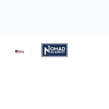
EN
Learn | Create | Share
Nomad Academy
, a ministry initiative of
Good News Productions,
International
is licensed under
CC BY-NC-ND 4.0
Terms of Service
Privacy Policy
This site is protected by reCAPTCHA and the Google
Privacy
Policy
and
Terms of Service
apply.