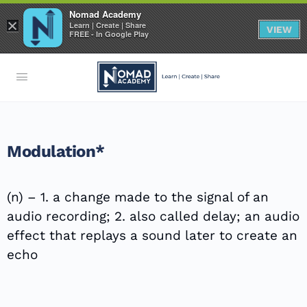
Nomad Academy
×
Learn | Create | Share
VIEW
FREE - In Google Play
Modulation*
(n) – 1. a change made to the signal of an
audio recording; 2. also called delay; an audio
effect that replays a sound later to create an
echo