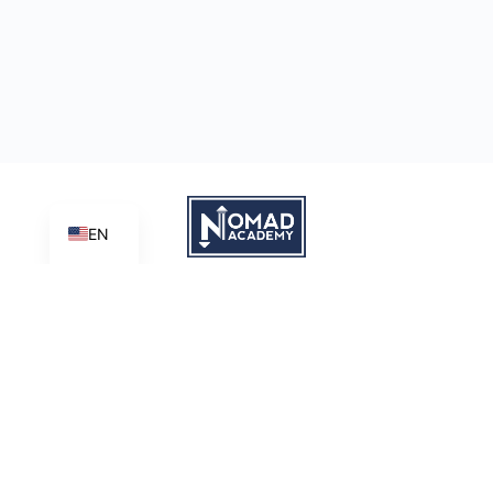
EN
Learn | Create | Share
Nomad Academy
, a ministry initiative of
Good News Productions,
International
is licensed under
CC BY-NC-ND 4.0
Terms of Service
Privacy Policy
This site is protected by reCAPTCHA and the Google
Privacy
Policy
and
Terms of Service
apply.