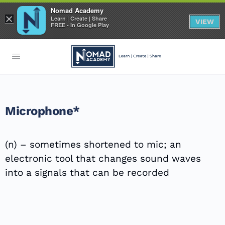
Nomad Academy
×
Learn | Create | Share
VIEW
FREE - In Google Play
Microphone*
(n) – sometimes shortened to mic; an
electronic tool that changes sound waves
into a signals that can be recorded