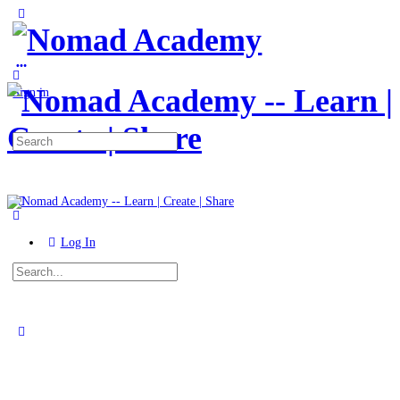
Toggle
Side
Panel
More
options
Sign in
Search
for:
Log In
Search
for:
Close
search