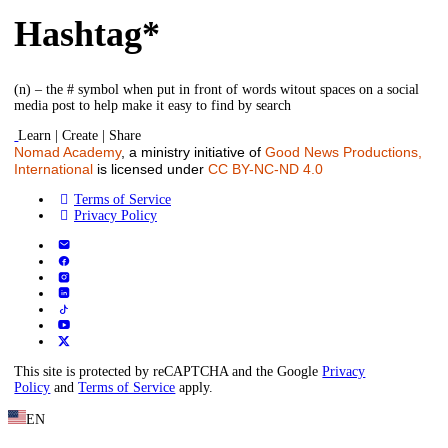
Hashtag*
(n) – the # symbol when put in front of words witout spaces on a social
media post to help make it easy to find by search
Learn | Create | Share
Nomad Academy
, a ministry initiative of
Good News Productions,
International
is licensed under
CC BY-NC-ND 4.0
Terms of Service
Privacy Policy
This site is protected by reCAPTCHA and the Google
Privacy
Policy
and
Terms of Service
apply.
EN