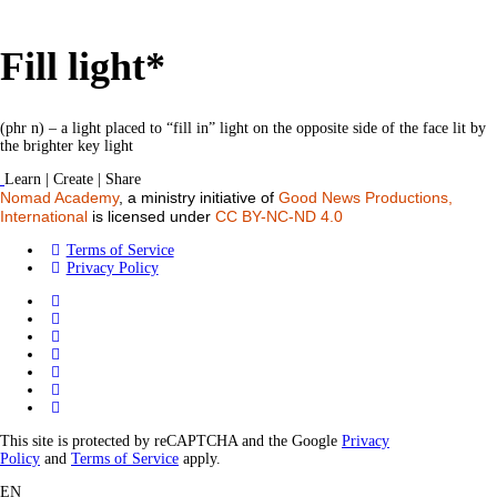
Fill light*
(phr n) – a light placed to “fill in” light on the opposite side of the face lit by
the brighter key light
Learn | Create | Share
Nomad Academy
, a ministry initiative of
Good News Productions,
International
is licensed under
CC BY-NC-ND 4.0
Terms of Service
Privacy Policy
This site is protected by reCAPTCHA and the Google
Privacy
Policy
and
Terms of Service
apply.
EN