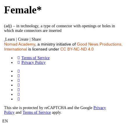
Female*
(adj) – in technology, a type of connector with openings or holes in
which male connectors are inserted
Learn | Create | Share
Nomad Academy
, a ministry initiative of
Good News Productions,
International
is licensed under
CC BY-NC-ND 4.0
Terms of Service
Privacy Policy
This site is protected by reCAPTCHA and the Google
Privacy
Policy
and
Terms of Service
apply.
EN