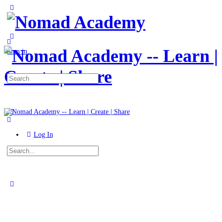
Toggle
Side
Panel
More
options
Sign in
Search
for:
Log In
Search
for:
Close
search