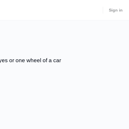
Sign in
eyes or one wheel of a car