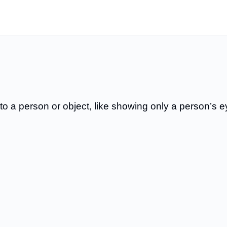
 to a person or object, like showing only a person’s 