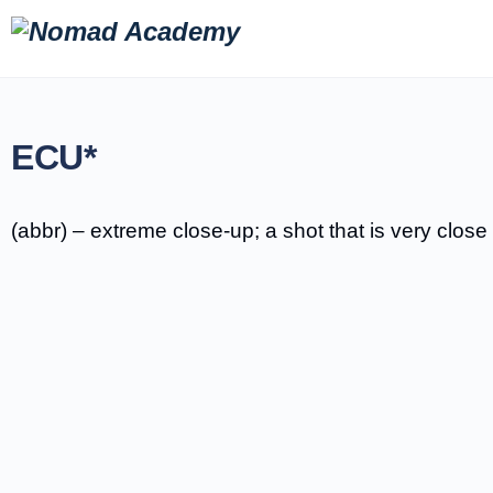
ECU*
(abbr) – extreme close-up; a shot that is very close