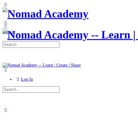
Toggle
Side
Panel
More
options
Sign in
Search
for:
Log In
Search
for:
Close
search