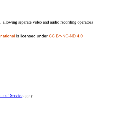
a, allowing separate video and audio recording operators
national
is licensed under
CC BY-NC-ND 4.0
ms of Service
apply.