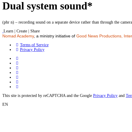
Dual system sound*
(phr n) – recording sound on a separate device rather than through the camer
Learn | Create | Share
Nomad Academy
, a ministry initiative of
Good News Productions, Inter
Terms of Service
Privacy Policy
This site is protected by reCAPTCHA and the Google
Privacy Policy
and
Ter
EN