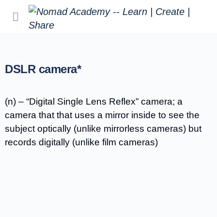
DSLR camera*
(n) – “Digital Single Lens Reflex” camera; a
camera that that uses a mirror inside to see the
subject optically (unlike mirrorless cameras) but
records digitally (unlike film cameras)