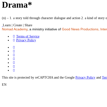
Drama*
(n) – 1. a story told through character dialogue and action 2. a kind of story 
Learn | Create | Share
Nomad Academy
, a ministry initiative of
Good News Productions, Inter
Terms of Service
Privacy Policy
This site is protected by reCAPTCHA and the Google
Privacy Policy
and
Ter
EN