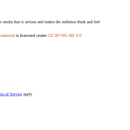
or media that is serious and makes the audience think and feel
national
is licensed under
CC BY-NC-ND 4.0
ms of Service
apply.