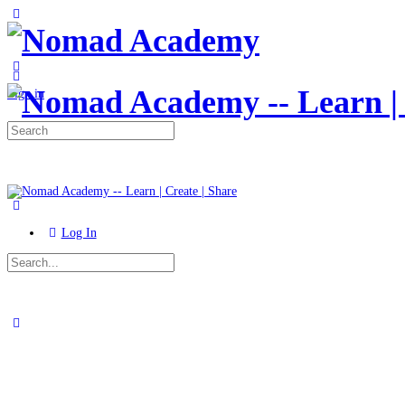
Toggle
Side
Panel
More
options
Sign in
Search
for:
Log In
Search
for:
Close
search