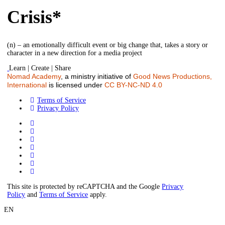
Crisis*
(n) – an emotionally difficult event or big change that, takes a story or
character in a new direction for a media project
Learn | Create | Share
Nomad Academy
, a ministry initiative of
Good News Productions,
International
is licensed under
CC BY-NC-ND 4.0
Terms of Service
Privacy Policy
This site is protected by reCAPTCHA and the Google
Privacy
Policy
and
Terms of Service
apply.
EN