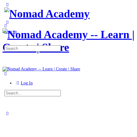
Toggle
Side
Panel
More
options
Sign in
Search
for:
Log In
Search
for:
Close
search