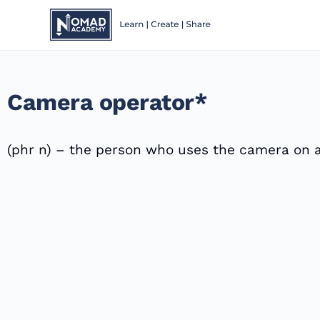
Camera operator*
(phr n) – the person who uses the camera on