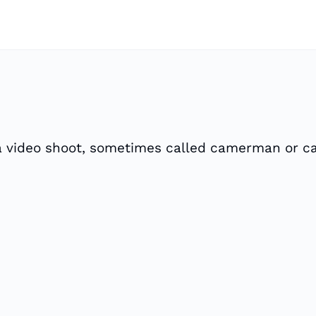
 a video shoot, sometimes called camerman or