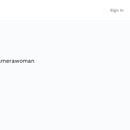
Sign in
 camerawoman