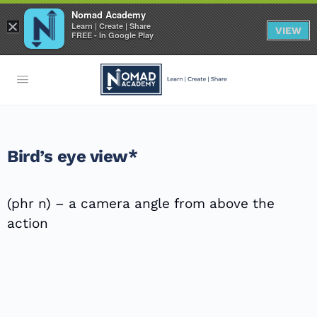
Nomad Academy
×
Learn | Create | Share
VIEW
FREE - In Google Play
Bird’s eye view*
(phr n) – a camera angle from above the
action