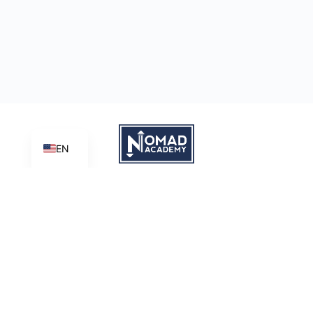
EN
Learn | Create | Share
Nomad Academy
, a ministry initiative of
Good News Productions,
International
is licensed under
CC BY-NC-ND 4.0
Terms of Service
Privacy Policy
This site is protected by reCAPTCHA and the Google
Privacy
Policy
and
Terms of Service
apply.