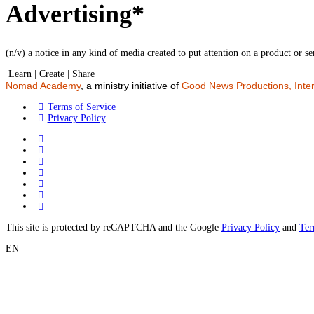
Advertising*
(n/v) a notice in any kind of media created to put attention on a product or se
Learn | Create | Share
Nomad Academy
, a ministry initiative of
Good News Productions, Inter
Terms of Service
Privacy Policy
This site is protected by reCAPTCHA and the Google
Privacy Policy
and
Ter
EN