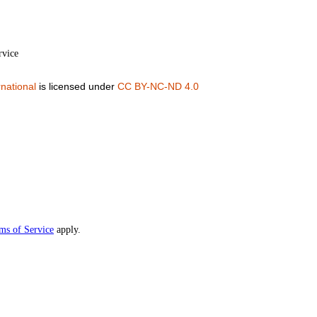
rvice
national
is licensed under
CC BY-NC-ND 4.0
ms of Service
apply.