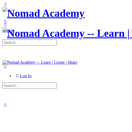
Toggle
Side
Panel
More
options
Sign in
Search
for:
Log In
Search
for:
Close
search