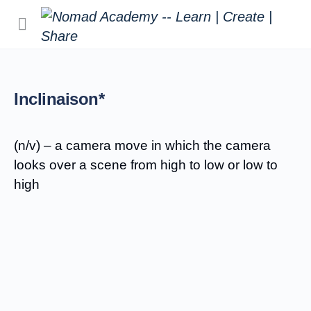
Inclinaison*
(n/v) – a camera move in which the camera
looks over a scene from high to low or low to
high