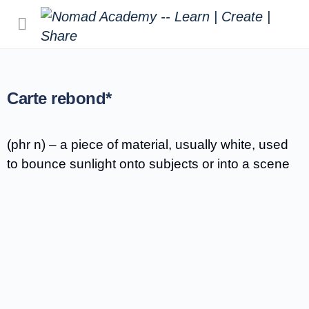
Carte rebond*
(phr n) – a piece of material, usually white, used
to bounce sunlight onto subjects or into a scene