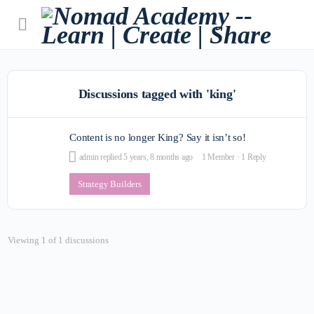
Discussions tagged with 'king'
Content is no longer King? Say it isn’t so!
admin
replied
5 years, 8 months ago
1 Member
·
1 Reply
Strategy Builders
Viewing 1 of 1 discussions