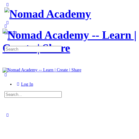
Toggle
Side
Panel
More
options
Sign in
Search
for:
Log In
Search
for:
Close
search