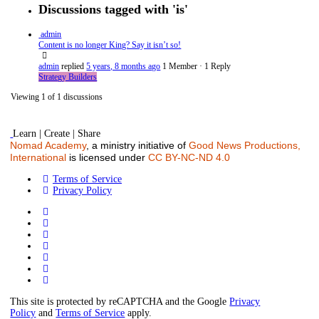
Discussions tagged with 'is'
admin
Content is no longer King? Say it isn’t so!
admin
replied
5 years, 8 months ago
1 Member
·
1 Reply
Strategy Builders
Viewing 1 of 1 discussions
Learn | Create | Share
Nomad Academy
, a ministry initiative of
Good News Productions,
International
is licensed under
CC BY-NC-ND 4.0
Terms of Service
Privacy Policy
This site is protected by reCAPTCHA and the Google
Privacy
Policy
and
Terms of Service
apply.