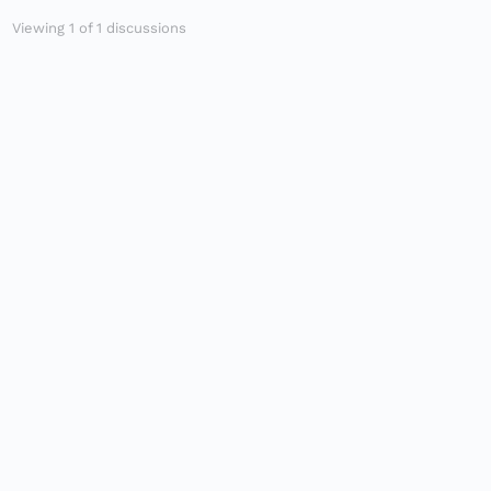
Viewing 1 of 1 discussions