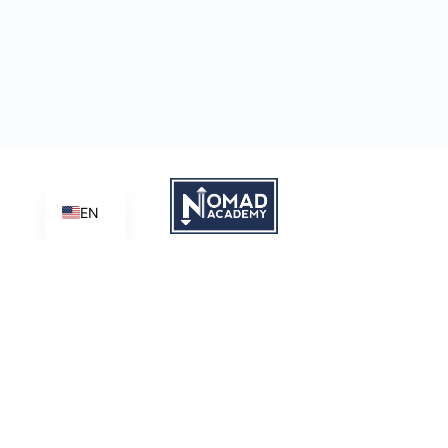
EN
Learn | Create | Share
Nomad Academy
, a ministry initiative of
Good News Productions,
International
is licensed under
CC BY-NC-ND 4.0
Terms of Service
Privacy Policy
This site is protected by reCAPTCHA and the Google
Privacy
Policy
and
Terms of Service
apply.