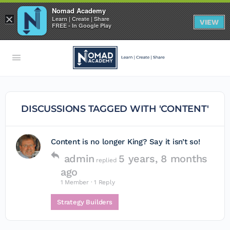
Nomad Academy
×
Learn | Create | Share
VIEW
FREE - In Google Play
DISCUSSIONS TAGGED WITH 'CONTENT'
Content is no longer King? Say it isn’t so!
admin
5 years, 8 months
replied
ago
1 Member
·
1 Reply
Strategy Builders