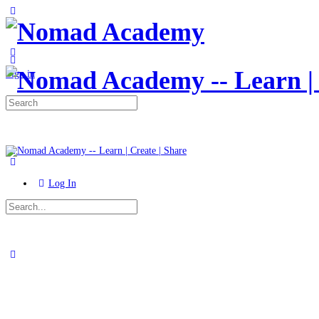
Toggle
Side
Panel
More
options
Sign in
Search
for:
Log In
Search
for:
Close
search