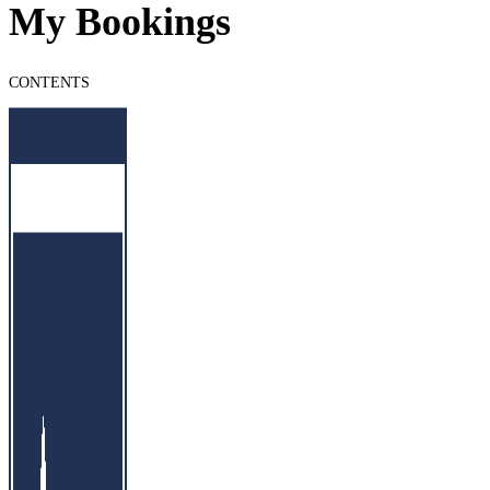
My Bookings
CONTENTS