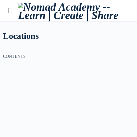
Locations
CONTENTS