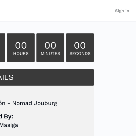
Sign in
00
00
00
HOURS
MINUTES
SECONDS
AILS
ón - Nomad Jouburg
d By:
 Masiga