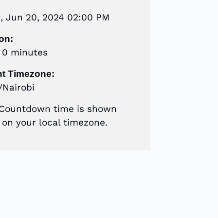
s, Jun 20, 2024 02:00 PM
on:
r 0 minutes
nt Timezone:
/Nairobi
 Countdown time is shown
on your local timezone.