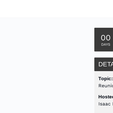
00
DAYS
DET
Topic:
Reuni
Hoste
Isaac