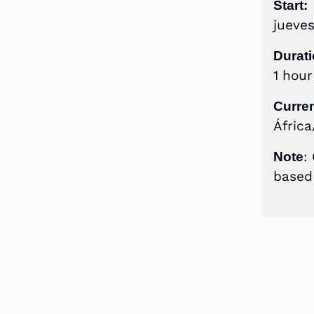
Start:
jueve
Durati
1 hou
Curre
África
:
Note
based 