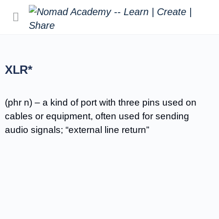
XLR*
(phr n) – a kind of port with three pins used on
cables or equipment, often used for sending
audio signals; “external line return”