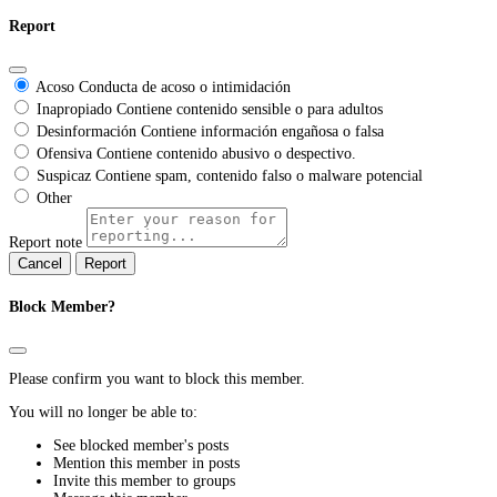
Report
Acoso
Conducta de acoso o intimidación
Inapropiado
Contiene contenido sensible o para adultos
Desinformación
Contiene información engañosa o falsa
Ofensiva
Contiene contenido abusivo o despectivo.
Suspicaz
Contiene spam, contenido falso o malware potencial
Other
Report note
Report
Block Member?
Please confirm you want to block this member.
You will no longer be able to:
See blocked member's posts
Mention this member in posts
Invite this member to groups