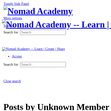
Toggle Side Panel
More options
Sign in
Search for:
Acceso
Search for:
Close search
Posts by Unknown Member