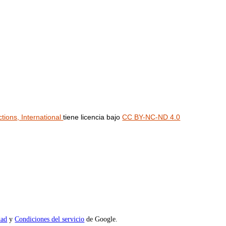
ions, International
tiene licencia bajo
CC BY-NC-ND 4.0
dad
y
Condiciones del servicio
de Google.