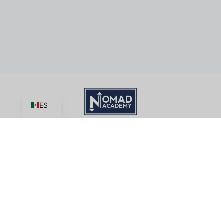
ES
Aprende | Crear | Cuota
Academia Nomad
, una iniciativa del ministerio de
Good News
Productions, International
tiene licencia bajo
CC BY-NC-ND 4.0
Términos de servicio
Este sitio está protegido por reCAPTCHA y se aplican la
Política de privacidad
y
Condiciones del servicio
de Google.