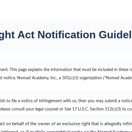
ght Act Notification Guide
ement. This page explains the information that must be included in these n
notice, Nomad Academy, Inc., a 501(c)(3) organization (“Nomad Academy
wish to file a notice of infringement with us, then you may submit a no
lease consult your legal counsel or See 17 U.S.C. Section 512(c)(3) to c
ct on behalf of the owner of an exclusive right that is allegedly infri