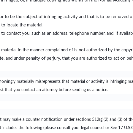
 infringed, or, if multiple copyrighted works on the Nomad Academy 
g or to be the subject of infringing activity and that is to be removed 
to locate the material.
 contact you, such as an address, telephone number, and, if availabl
 material in the manner complained of is not authorized by the copyri
ate, and under penalty of perjury, that you are authorized to act on be
gly materially misrepresents that material or activity is infringing may 
est that you contact an attorney before sending us a notice.
ent may make a counter notification under sections 512(g)(2) and (3) of t
 includes the following (please consult your legal counsel or See 17 U.S.