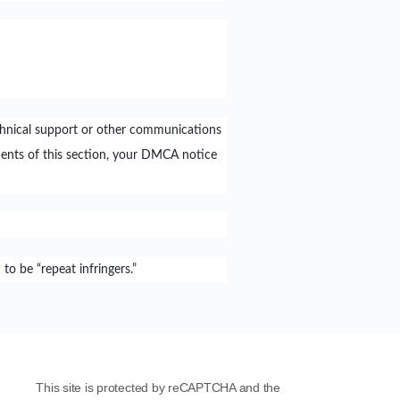
chnical support or other communications
ents of this section, your DMCA notice
o be “repeat infringers.”
This site is protected by reCAPTCHA and the