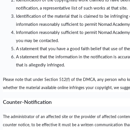
Identification of the copyrighted work claimed to have been
notification, a representative list of such works at that site.
Identification of the material that is claimed to be infringin
information reasonably sufficient to permit Nomad Academy 
Information reasonably sufficient to permit Nomad Academy to
you may be contacted.
A statement that you have a good faith belief that use of the
A statement that the information in the notification is accur
that is allegedly infringed.
Please note that under Section 512(f) of the DMCA, any person who knowin
whether the material available online infringes your copyright, we sugg
Counter-Notification
The administrator of an affected site or the provider of affected cont
counter notice, to be effective it must be a written communication that