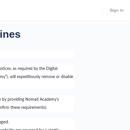
Sign in
lines
otices, as required by the Digital
”), will expeditiously remove or disable
tice by providing Nomad Academy’s
onfirm these requirements):
nged.