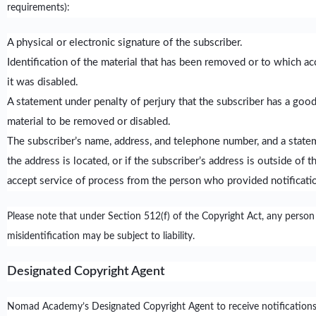
requirements):
A physical or electronic signature of the subscriber.
Identification of the material that has been removed or to which a
it was disabled.
A statement under penalty of perjury that the subscriber has a good 
material to be removed or disabled.
The subscriber’s name, address, and telephone number, and a statemen
the address is located, or if the subscriber’s address is outside of
accept service of process from the person who provided notificatio
Please note that under Section 512(f) of the Copyright Act, any person
misidentification may be subject to liability.
Designated Copyright Agent
Nomad Academy’s Designated Copyright Agent to receive notifications 