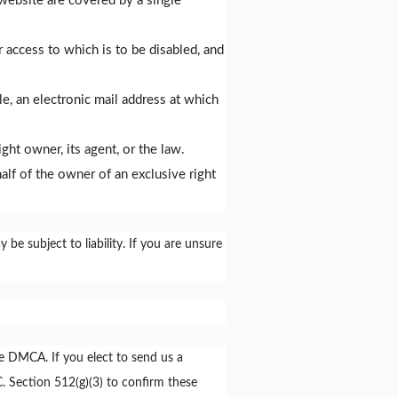
website are covered by a single
or access to which is to be disabled, and
e, an electronic mail address at which
ght owner, its agent, or the law.
half of the owner of an exclusive right
be subject to liability. If you are unsure
he DMCA. If you elect to send us a
C. Section 512(g)(3) to confirm these