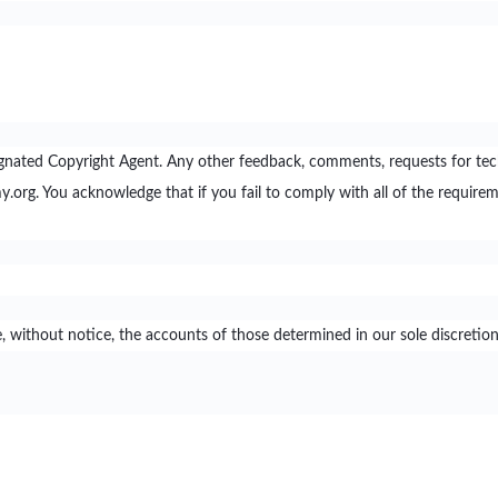
nated Copyright Agent. Any other feedback, comments, requests for te
 You acknowledge that if you fail to comply with all of the requirem
ithout notice, the accounts of those determined in our sole discretion t