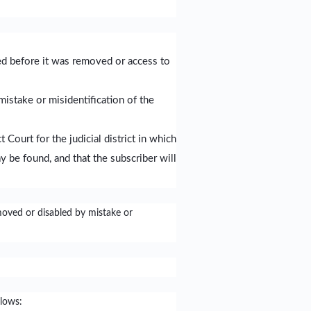
red before it was removed or access to
mistake or misidentification of the
Court for the judicial district in which
y be found, and that the subscriber will
moved or disabled by mistake or
llows: