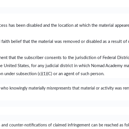
ccess has been disabled and the location at which the material appea
faith belief that the material was removed or disabled as a result of 
t that the subscriber consents to the jurisdiction of Federal District 
 the United States, for any judicial district in which Nomad Academy ma
n under subsection (c)(1)(C) or an agent of such person.
 who knowingly materially misrepresents that material or activity was re
and counter-notifications of claimed infringement can be reached as fo