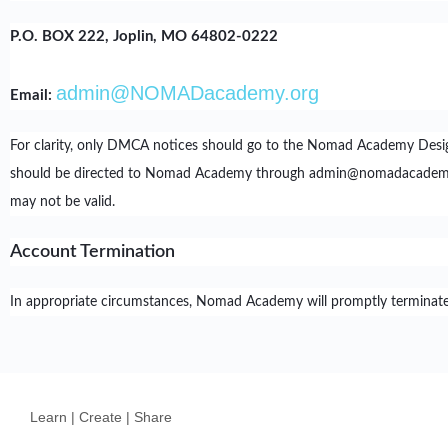
P.O. BOX 222, Joplin, MO 64802-0222
admin@NOMADacademy.org
Email:
For clarity, only DMCA notices should go to the Nomad Academy Desig
should be directed to Nomad Academy through admin@nomadacademy.org.
may not be valid.
Account Termination
In appropriate circumstances, Nomad Academy will promptly terminate, w
Learn | Create | Share