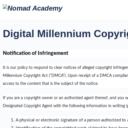
Digital Millennium Copyri
Notification of Infringement
It is our policy to respond to clear notices of alleged copyright infring
Millennium Copyright Act (“DMCA”). Upon receipt of a DMCA compliant 
access to the content that is the subject of the notice.
If you are a copyright owner or an authorized agent thereof, and you 
Designated Copyright Agent with the following information in writing (p
A physical or electronic signature of a person authorized to a