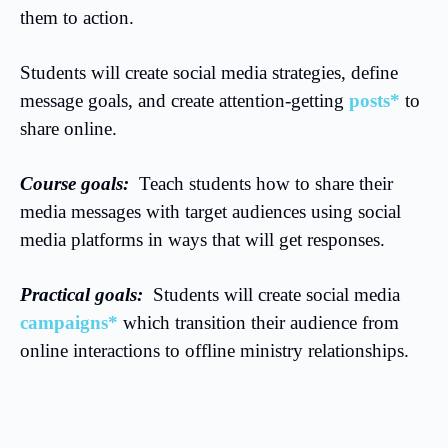
them to action.
Students will create social media strategies, define
message goals, and create attention-getting
posts*
to
share online.
Course goals:
Teach students how to share their
media messages with target audiences using social
media platforms in ways that will get responses.
Practical goals:
Students will create social media
campaigns*
which transition their audience from
online interactions to offline ministry relationships.