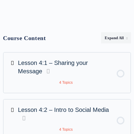
Course Content
Expand All
Lesson 4:1 – Sharing your
Message
4 Topics
Lesson 4:2 – Intro to Social Media
4 Topics