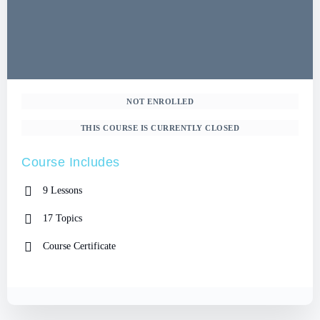
NOT ENROLLED
THIS COURSE IS CURRENTLY CLOSED
Course Includes
9 Lessons
17 Topics
Course Certificate