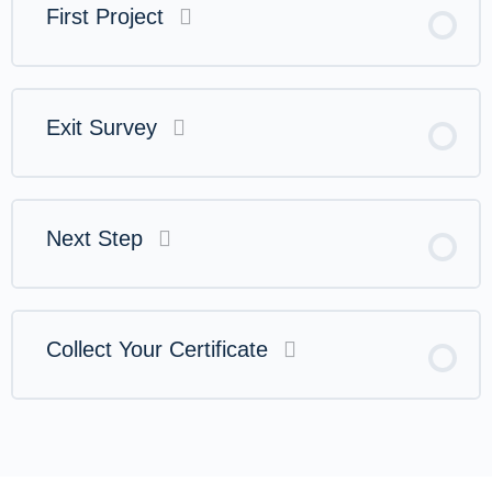
First Project
Exit Survey
Next Step
Collect Your Certificate