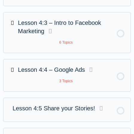
Lesson 4:3 – Intro to Facebook
Marketing
6 Topics
Lesson 4:4 – Google Ads
3 Topics
Lesson 4:5 Share your Stories!