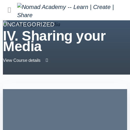
UNCATEGORIZED
IV. Sharing your
Media
View Course details