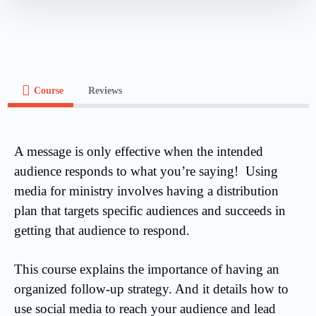
Course
Reviews
A message is only effective when the intended
audience responds to what you’re saying! Using
media for ministry involves having a distribution
plan that targets specific audiences and succeeds in
getting that audience to respond.
This course explains the importance of having an
organized follow-up strategy. And it details how to
use social media to reach your audience and lead