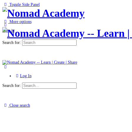
Toggle Side Panel
More options
Sign in
Search for:
Log In
Search for:
Close search