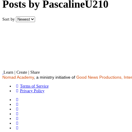
Posts by PascalineU210
Sort by
Learn | Create | Share
Nomad Academy
, a ministry initiative of
Good News Productions, Inter
Terms of Service
Privacy Policy