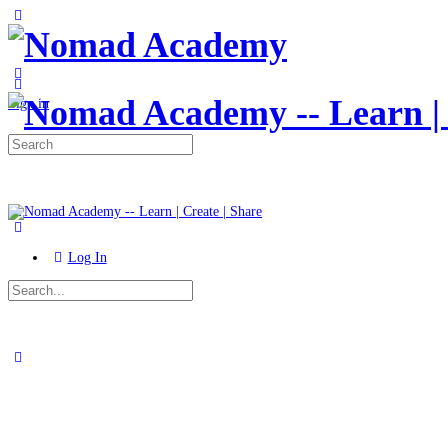
Toggle
Side
Panel
More
options
Sign in
Search
for:
Log In
Search
for:
Close
search