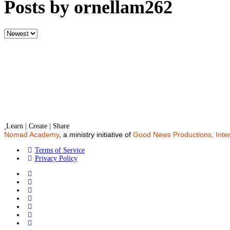
Posts by ornellam262
Sort
by
Learn | Create | Share
Nomad Academy
, a ministry initiative of
Good News Productions, Inter
Terms of Service
Privacy Policy