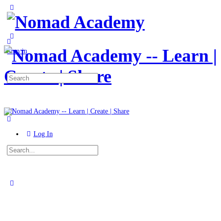
Toggle
Side
Panel
More
options
Sign in
Search
for:
Log In
Search
for:
Close
search