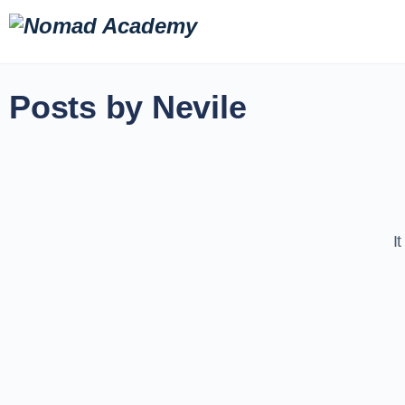
Posts by Nevile
I