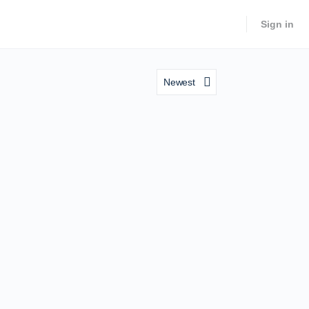
Sign in