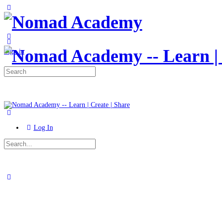
Toggle
Side
Panel
More
options
Sign in
Search
for:
Log In
Search
for:
Close
search