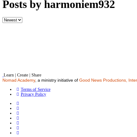
Posts by harmoniem932
Sort
by
Learn | Create | Share
Nomad Academy
, a ministry initiative of
Good News Productions, Inter
Terms of Service
Privacy Policy