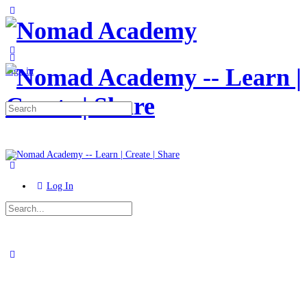
Toggle
Side
Panel
More
options
Sign in
Search
for:
Log In
Search
for:
Close
search