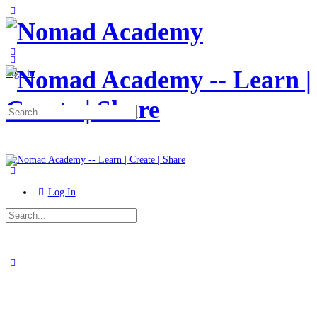
Toggle
Side
Panel
More
options
Sign in
Search
for:
Log In
Search
for:
Close
search