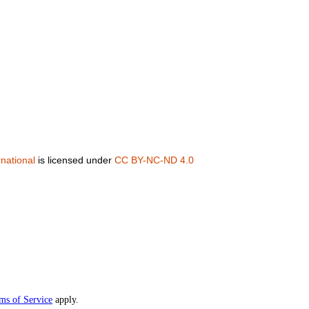
national
is licensed under
CC BY-NC-ND 4.0
ms of Service
apply.