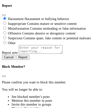
Report
Harassment
Harassment or bullying behavior
Inappropriate
Contains mature or sensitive content
Misinformation
Contains misleading or false information
Offensive
Contains abusive or derogatory content
Suspicious
Contains spam, fake content or potential malware
Other
Report note
Report
Block Member?
Please confirm you want to block this member.
You will no longer be able to:
See blocked member's posts
Mention this member in posts
Invite this member to groups