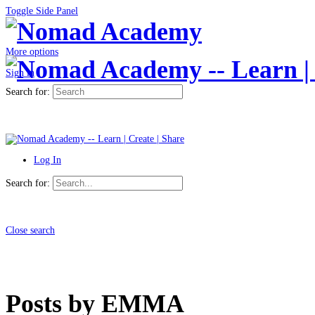
Toggle Side Panel
More options
Sign in
Search for:
Log In
Search for:
Close search
Posts by EMMA