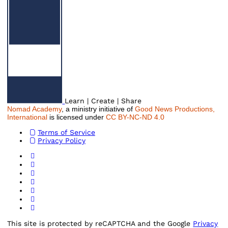
Learn | Create | Share
Nomad Academy
, a ministry initiative of
Good News Productions,
International
is licensed under
CC BY-NC-ND 4.0
Terms of Service
Privacy Policy
This site is protected by reCAPTCHA and the Google
Privacy