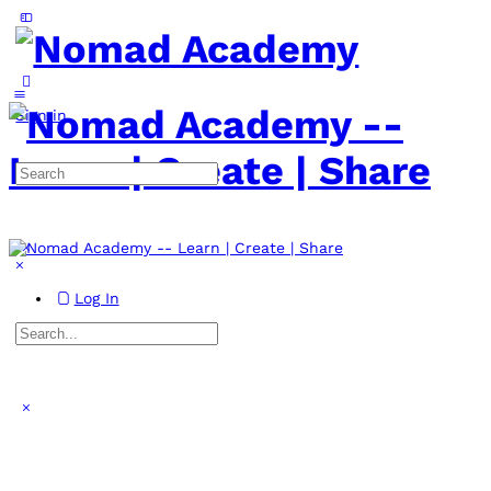
Toggle
Side
Panel
More
options
Sign in
Search
for:
Log In
Search
for:
Close
search