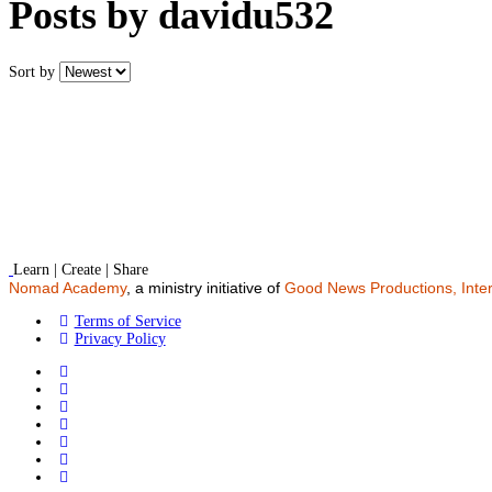
Posts by davidu532
Sort by
Learn | Create | Share
Nomad Academy
, a ministry initiative of
Good News Productions, Inter
Terms of Service
Privacy Policy