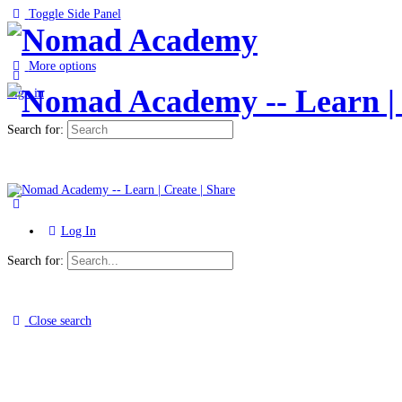
Toggle Side Panel
More options
Sign in
Search for:
Log In
Search for:
Close search