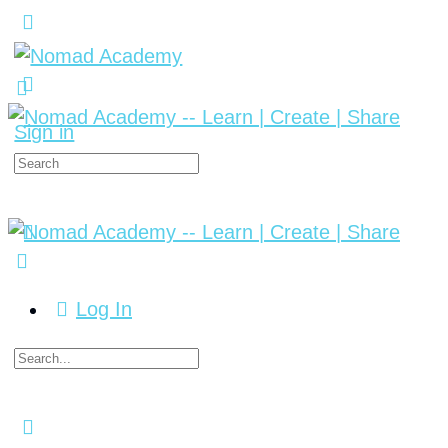
Sign in
Log In