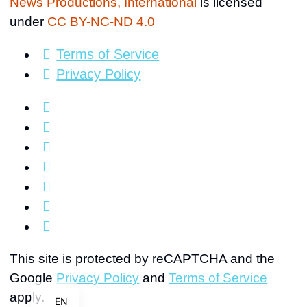
News Productions, International
is licensed
under
CC BY-NC-ND 4.0
Terms of Service
Privacy Policy
FR
HI
AR
This site is protected by reCAPTCHA and the
Google
Privacy Policy
and
Terms of Service
ES
apply.
EN