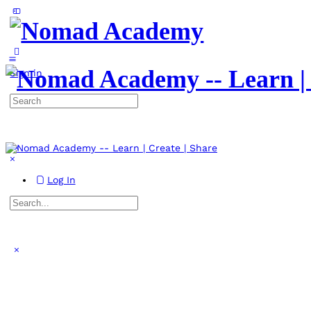
Toggle
Side
Panel
More
options
Sign in
Search
for:
Log In
Search
for:
Close
search