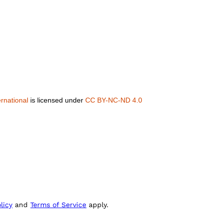
rnational
is licensed under
CC BY-NC-ND 4.0
licy
and
Terms of Service
apply.