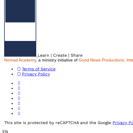
Learn | Create | Share
Nomad Academy
, a ministry initiative of
Good News Productions, Inte
Terms of Service
Privacy Policy
This site is protected by reCAPTCHA and the Google
Privacy Po
EN