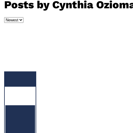
Posts by Cynthia Oziom
Sort
by