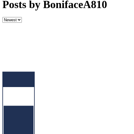
Posts by BonifaceA810
Sort
by