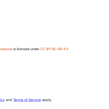
national
is licensed under
CC BY-NC-ND 4.0
icy
and
Terms of Service
apply.