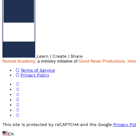
Learn | Create | Share
Nomad Academy
, a ministry initiative of
Good News Productions, Inter
Terms of Service
Privacy Policy
This site is protected by reCAPTCHA and the Google
Privacy Pol
EN