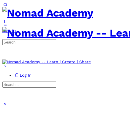
Toggle
Side
Panel
More
options
Sign in
Search
for:
Log In
Search
for:
Close
search