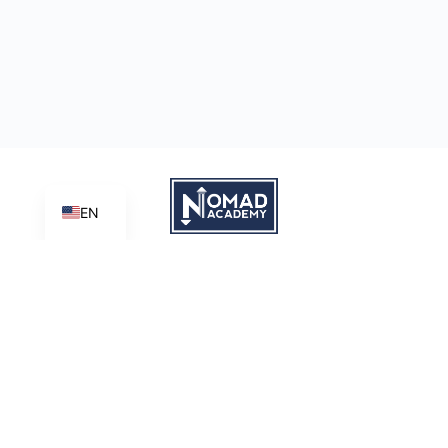
EN
Learn | Create | Share
Nomad Academy
, a ministry initiative of
Good News Productions,
International
is licensed under
CC BY-NC-ND 4.0
Terms of Service
Privacy Policy
This site is protected by reCAPTCHA and the Google
Privacy
Policy
and
Terms of Service
apply.